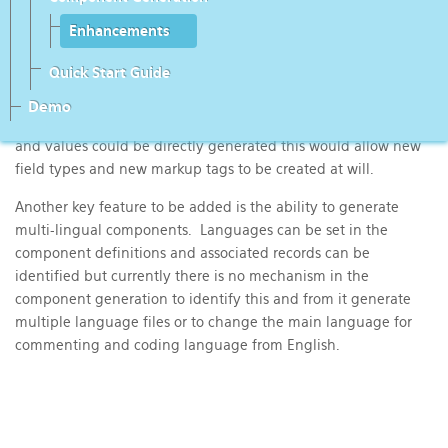
to increasing the efficiency. Currently some code has been
replicated, with minor changes, which can be re-coded to use
Enhancements
a single simplified code stream. For example, when processing
Quick Start Guide
fields many, but not all, parameters and values for the markup
tags are taken from the field type and the field directly,
Demo
without any additional code manipulation. If all parameters
and values could be directly generated this would allow new
field types and new markup tags to be created at will.
Another key feature to be added is the ability to generate
multi-lingual components. Languages can be set in the
component definitions and associated records can be
identified but currently there is no mechanism in the
component generation to identify this and from it generate
multiple language files or to change the main language for
commenting and coding language from English.