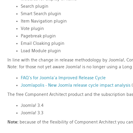
Search plugin
Smart Search plugin
Item Navigation plugin
Vote plugin
Pagebreak plugin
Email Cloaking plugin
Load Module plugin
In line with the change in release methodology by Joomla!, Com
Note: for those not yet aware Joomla! is no longer using a
Long 
FAQ's for Joomla'a Improved Release Cycle
Joomlapolis - New Joomla release cycle impact analysis
(
The free Component Architect product and the subscription base
Joomla! 3.4
Joomla! 3.3
Note:
because of the flexibility of Component Architect you can