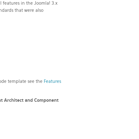
l features
in the Joomla! 3.x
dards that were also
 code template see the
Features
nt Architect
and Component