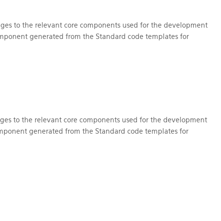
nges to the relevant core components used for the development
omponent generated from the Standard code templates for
nges to the relevant core components used for the development
mponent generated from the Standard code templates for