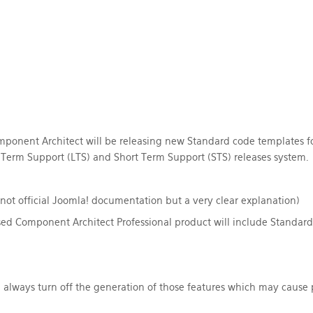
ponent Architect will be releasing new Standard code templates for
Term Support (LTS)
and
Short Term Support (STS) releases system. F
not official Joomla! documentation but a very clear explanation)
d Component Architect Professional product will include Standard 
 always turn off the generation of those features which may cause p