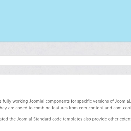
 fully working Joomla! components for specific versions of Joomla!
 They are coded to combine features from com_content and com_con
rated the Joomla! Standard code templates also provide other extens