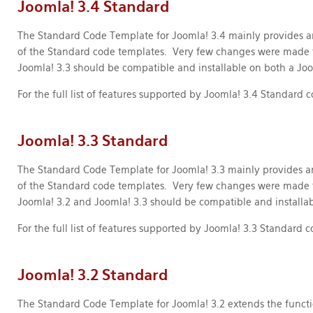
Joomla! 3.4 Standard
The Standard Code Template for Joomla! 3.4 mainly provides a
of the Standard code templates. Very few changes were made 
Joomla! 3.3 should be compatible and installable on both a Joo
For the full list of features supported by Joomla! 3.4 Standard
Joomla! 3.3 Standard
The Standard Code Template for Joomla! 3.3 mainly provides a
of the Standard code templates. Very few changes were made 
Joomla! 3.2 and Joomla! 3.3 should be compatible and installab
For the full list of features supported by Joomla! 3.3 Standard
Joomla! 3.2 Standard
The Standard Code Template for Joomla! 3.2 extends the functi