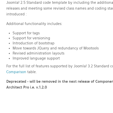
Joomla! 2.5 Standard code template by including the additiona
releases
and meeting some revised class names and coding stan
introduced :
Additional functionality includes:
Support for tags
Support for versioning
Introduction of bootstrap
Move towards JQuery and redundancy of Mootools
Revised administration layouts
Improved language support
For the full list of features supported by Joomla! 3.2 Standard
Comparison
table.
Deprecated - will be removed in the next release of Compone
Architect Pro
i.e. v.1.2.0