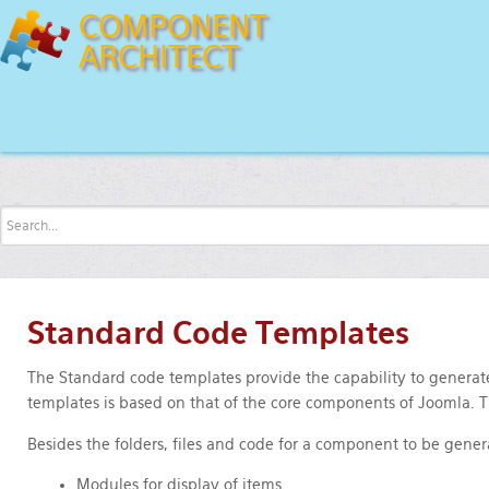
COMPONENT
ARCHITECT
Features
Code Templates
Standard
Standard Code Templates
The Standard code templates provide the capability to generate
templates is based on that of the core components of Joomla.
Besides the folders, files and code for a component to be gene
Modules for display of items