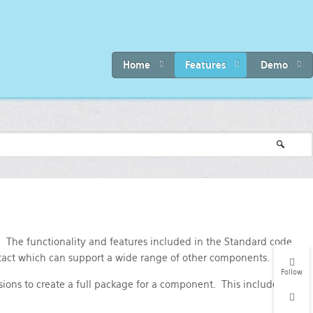
Home
Features
Demo
. The functionality and features included in the Standard code
tact which can support a wide range of other components.
Follow
ions to create a full package for a component. This includes: