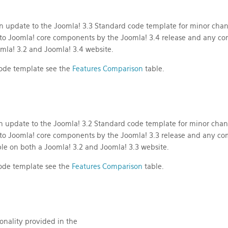
n update to the Joomla! 3.3 Standard code template for minor cha
to Joomla! core components by the Joomla! 3.4 release and any c
mla! 3.2 and Joomla! 3.4 website.
 code template see the
Features Comparison
table.
n update to the Joomla! 3.2 Standard code template for minor cha
to Joomla! core components by the Joomla! 3.3 release and any co
le on both a Joomla! 3.2 and Joomla! 3.3 website.
 code template see the
Features Comparison
table.
onality provided in the