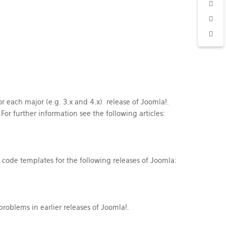
 each major (e.g. 3.x and 4.x) release of Joomla!.
or further information see the following articles:
code templates for the following releases of Joomla:
roblems in earlier releases of Joomla!.